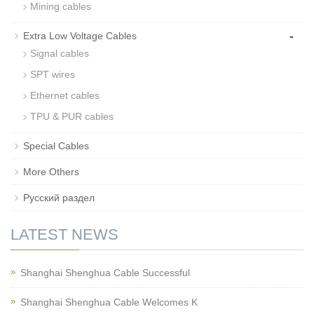
Mining cables
-
Extra Low Voltage Cables
Signal cables
SPT wires
Ethernet cables
TPU & PUR cables
Special Cables
More Others
Русский раздел
LATEST NEWS
Shanghai Shenghua Cable Successful
Shanghai Shenghua Cable Welcomes K