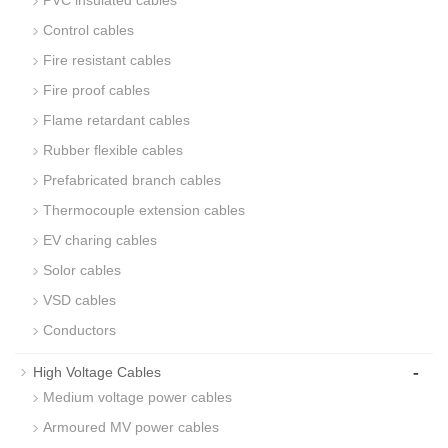
Control cables
Fire resistant cables
Fire proof cables
Flame retardant cables
Rubber flexible cables
Prefabricated branch cables
Thermocouple extension cables
EV charing cables
Solor cables
VSD cables
Conductors
-
High Voltage Cables
Medium voltage power cables
Armoured MV power cables