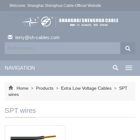
Welcome: Shanghai Shenghua Cable-Official Website
terry@sh-cables.com
NAVIGATION
Toggl
navig
Home
>
Products
>
Extra Low Voltage Cables
>
SPT
wires
SPT wires