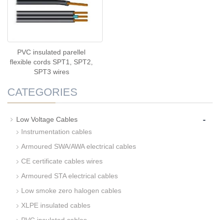
PVC insulated parellel
flexible cords SPT1, SPT2,
SPT3 wires
CATEGORIES
-
Low Voltage Cables
Instrumentation cables
Armoured SWA/AWA electrical cables
CE certificate cables wires
Armoured STA electrical cables
Low smoke zero halogen cables
XLPE insulated cables
PVC insulated cables