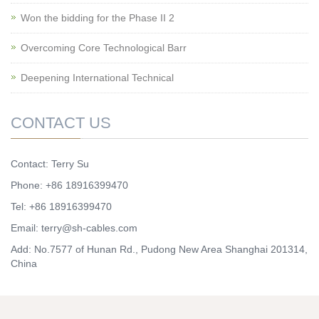
Won the bidding for the Phase II 2
Overcoming Core Technological Barr
Deepening International Technical
CONTACT US
Contact: Terry Su
Phone: +86 18916399470
Tel: +86 18916399470
Email:
terry@sh-cables.com
Add: No.7577 of Hunan Rd., Pudong New Area Shanghai 201314,
China