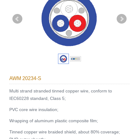
AWM 20234-S
Multi strand stranded tinned copper wire, conform to
IEC60228 standard, Class 5;
PVC core wire insulation;
Wrapping of aluminum plastic composite film;
Tinned copper wire braided shield, about 80% coverage;