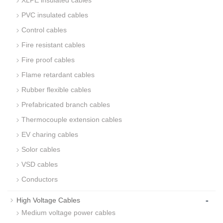
XLPE insulated cables
PVC insulated cables
Control cables
Fire resistant cables
Fire proof cables
Flame retardant cables
Rubber flexible cables
Prefabricated branch cables
Thermocouple extension cables
EV charing cables
Solor cables
VSD cables
Conductors
-
High Voltage Cables
Medium voltage power cables