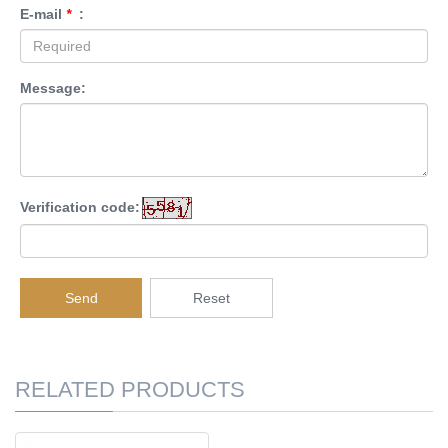
E-mail
*
:
Message:
Verification code:
Send
Reset
RELATED PRODUCTS