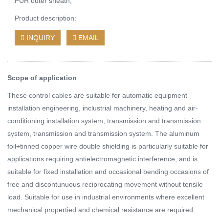
PUR outer sheath;
Product description:
INQUIRY
EMAIL
Scope of application
These control cables are suitable for automatic equipment
installation engineering, inclustrial machinery, heating and air-
conditioning installation system, transmission and transmission
system, transmission and transmission system. The aluminum
foil+tinned copper wire double shielding is particularly suitable for
applications requiring antielectromagnetic interference, and is
suitable for fixed installation and occasional bending occasions of
free and discontunuous reciprocating movement without tensile
load. Suitable for use in industrial environments where excellent
mechanical propertied and chemical resistance are required.