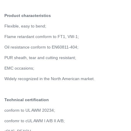
Product characteristics
Flexible, easy to bend;
Flame retardant comform to FT1, VW-1;
Oil resistance conform to EN60811-404;
PUR sheath, tear and cutting resistant;
EMC occasions;
Widely recognized in the North American market.
Technical certification
conform to UL AWM 20234;
confomr to cUL AWM I A/B II A/B;