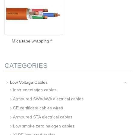
Mica tape wrapping f
CATEGORIES
-
Low Voltage Cables
Instrumentation cables
Armoured SWA/AWA electrical cables
CE certificate cables wires
Armoured STA electrical cables
Low smoke zero halogen cables