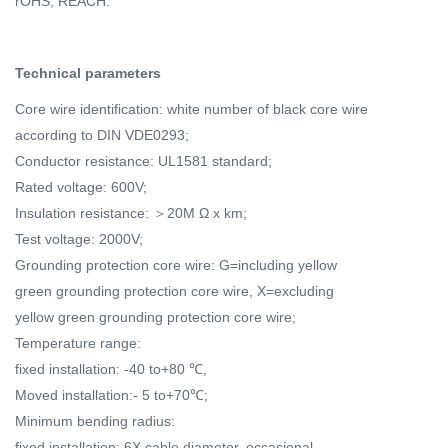
rOHS, REACH.
Technical parameters
Core wire identification: white number of black core wire
according to DIN VDE0293;
Conductor resistance: UL1581 standard;
Rated voltage: 600V;
Insulation resistance: ＞20M Ω x km;
Test voltage: 2000V;
Grounding protection core wire: G=including yellow
green grounding protection core wire, X=excluding
yellow green grounding protection core wire;
Temperature range:
fixed installation: -40 to+80 ℃,
Moved installation:- 5 to+70℃;
Minimum bending radius:
fixed installation: 6X cable diameter, occasional