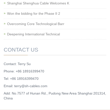
Shanghai Shenghua Cable Welcomes K
Won the bidding for the Phase II 2
Overcoming Core Technological Barr
Deepening International Technical
CONTACT US
Contact: Terry Su
Phone: +86 18916399470
Tel: +86 18916399470
Email:
terry@sh-cables.com
Add: No.7577 of Hunan Rd., Pudong New Area Shanghai 201314,
China