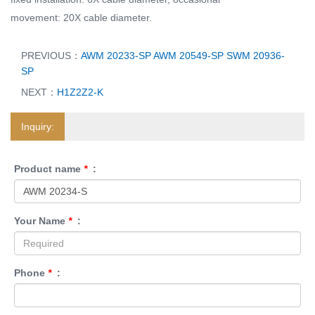
movement: 20X cable diameter.
PREVIOUS：
AWM 20233-SP AWM 20549-SP SWM 20936-
SP
NEXT：
H1Z2Z2-K
Inquiry:
Product name
*
:
Your Name
*
:
Phone
*
: