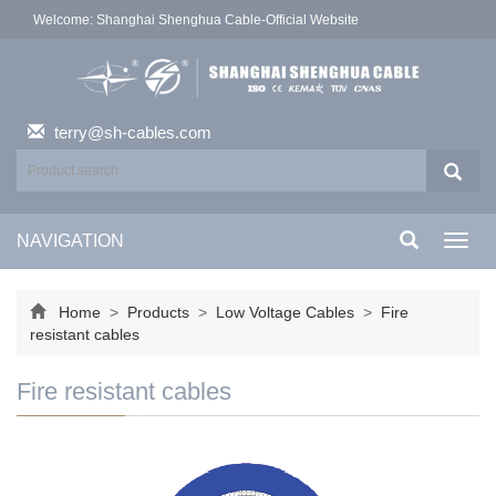
Welcome: Shanghai Shenghua Cable-Official Website
terry@sh-cables.com
NAVIGATION
Toggl
navig
Home
>
Products
>
Low Voltage Cables
>
Fire
resistant cables
Fire resistant cables