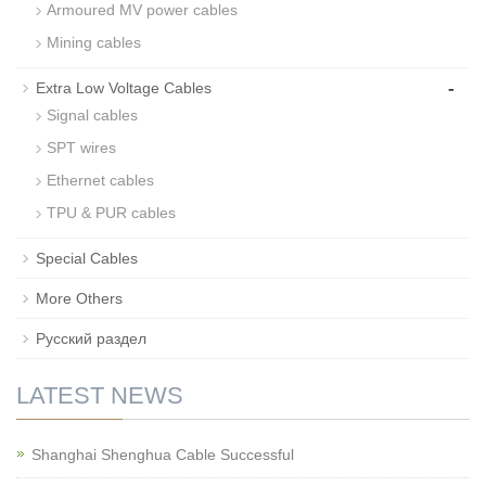
Armoured MV power cables
Mining cables
-
Extra Low Voltage Cables
Signal cables
SPT wires
Ethernet cables
TPU & PUR cables
Special Cables
More Others
Русский раздел
LATEST NEWS
Shanghai Shenghua Cable Successful