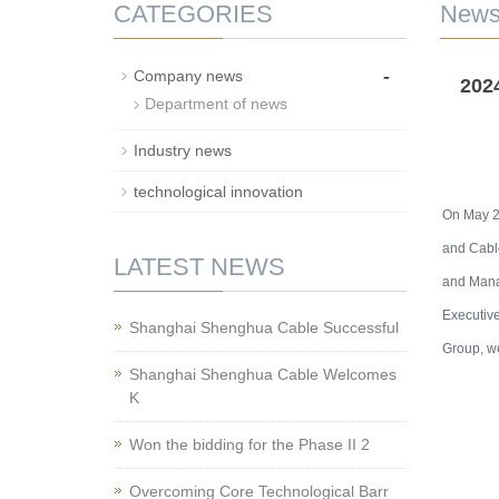
CATEGORIES
New
-
Company news
202
Department of news
Industry news
technological innovation
On May 23
and Cable
LATEST NEWS
and Mana
Executive
Shanghai Shenghua Cable Successful
Group, we
Shanghai Shenghua Cable Welcomes
K
Won the bidding for the Phase II 2
Overcoming Core Technological Barr