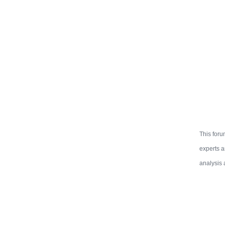
This foru
experts a
analysis 