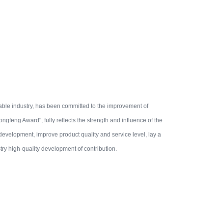
ble industry, has been committed to the improvement of
gfeng Award", fully reflects the strength and influence of the
 development, improve product quality and service level, lay a
try high-quality development of contribution.