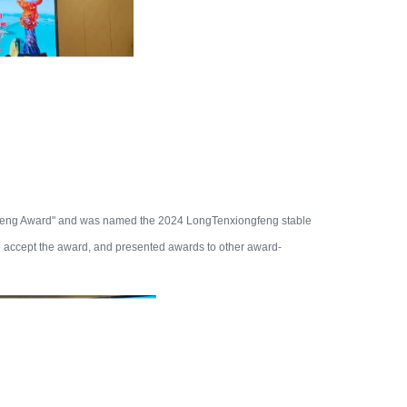
feng Award" and was named the 2024 LongTenxiongfeng stable
o accept the award, and presented awards to other award-