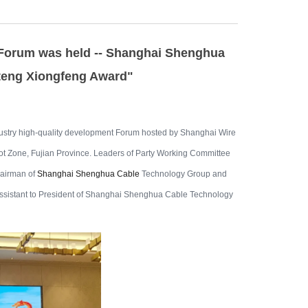
 Forum was held -- Shanghai Shenghua
teng Xiongfeng Award"
dustry high-quality development Forum hosted by Shanghai Wire
ot Zone, Fujian Province. Leaders of Party Working Committee
airman of
Shanghai Shenghua Cable
Technology Group and
 assistant to President of Shanghai Shenghua Cable Technology