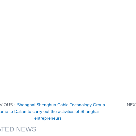
VIOUS：
Shanghai Shenghua Cable Technology Group
NE
ame to Dalian to carry out the activities of Shanghai
entrepreneurs
ATED NEWS