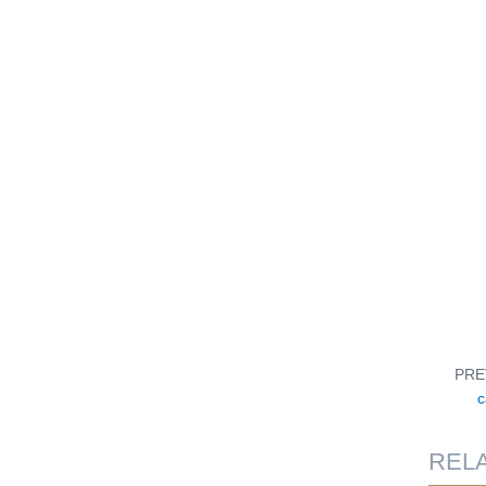
PRE
c
REL