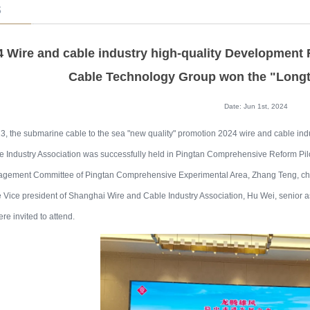
s
4 Wire and cable industry high-quality Development
Cable Technology Group won the "Long
Date: Jun 1st, 2024
, the submarine cable to the sea "new quality" promotion 2024 wire and cable in
 Industry Association was successfully held in Pingtan Comprehensive Reform Pil
gement Committee of Pingtan Comprehensive Experimental Area, Zhang Teng, ch
 Vice president of Shanghai Wire and Cable Industry Association, Hu Wei, senior
re invited to attend.