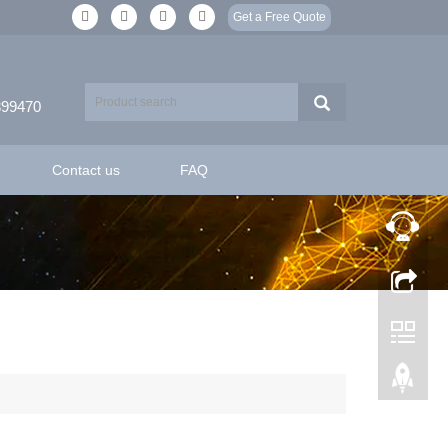
Get a Free Quote
399470
Contact us
FAQ