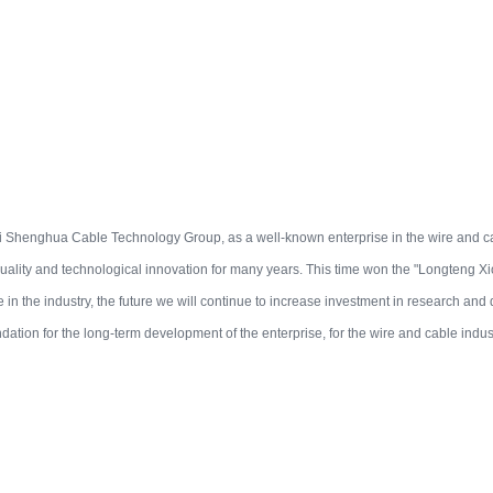
Shenghua Cable Technology Group, as a well-known enterprise in the wire and ca
uality and technological innovation for many years. This time won the "Longteng Xion
e in the industry, the future we will continue to increase investment in research and
ndation for the long-term development of the enterprise, for the wire and cable indus