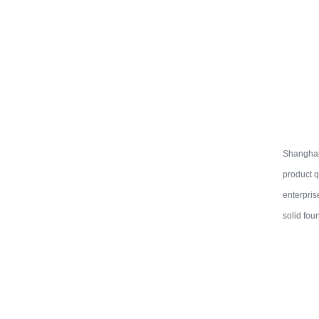
Shanghai 
product q
enterpris
solid fou