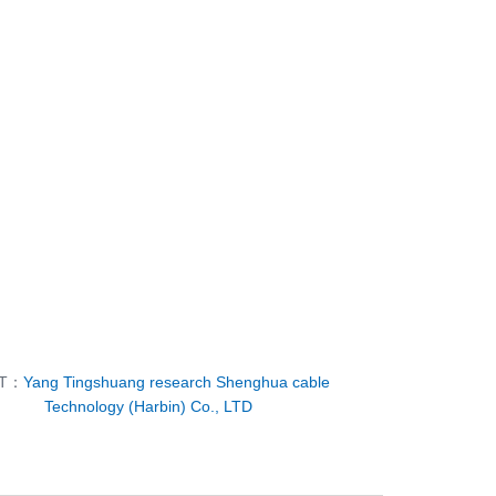
XT：
Yang Tingshuang research Shenghua cable
Technology (Harbin) Co., LTD