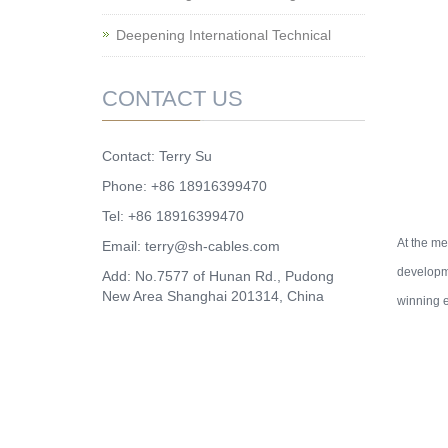
Deepening International Technical
CONTACT US
Contact: Terry Su
Phone: +86 18916399470
Tel: +86 18916399470
At the m
Email:
terry@sh-cables.com
developme
Add: No.7577 of Hunan Rd., Pudong
New Area Shanghai 201314, China
winning e