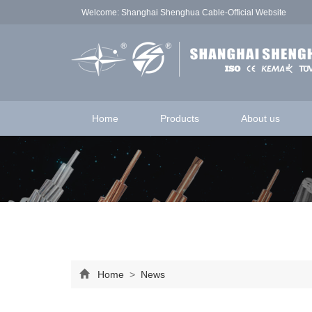
Welcome: Shanghai Shenghua Cable-Official Website
Home
Products
About us
Home
>
News