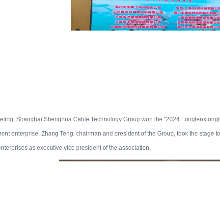
eeting, Shanghai Shenghua Cable Technology Group won the "2024 Longtenxiong
nt enterprise. Zhang Teng, chairman and president of the Group, took the stage t
nterprises as executive vice president of the association.