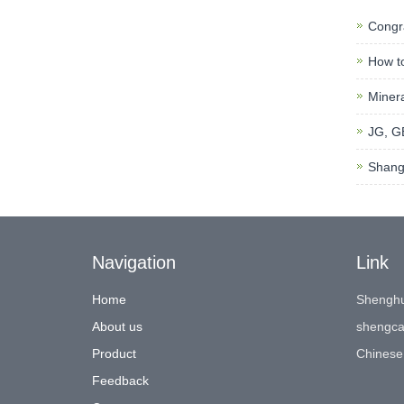
Congra
How to
Minera
JG, GB
Shangh
Navigation
Link
Home
Shenghu
About us
shengca
Product
Chinese
Feedback