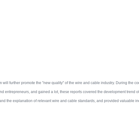
m will further promote the "new quality" of the wire and cable industry. During the co
nd entrepreneurs, and gained a lot, these reports covered the development trend of 
and the explanation of relevant wire and cable standards, and provided valuable i