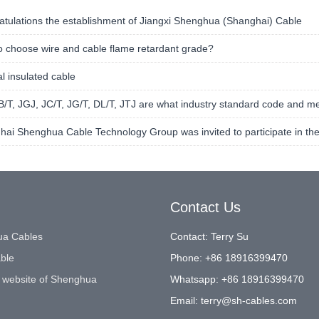
tulations the establishment of Jiangxi Shenghua (Shanghai) Cable
 choose wire and cable flame retardant grade?
l insulated cable
/T, JGJ, JC/T, JG/T, DL/T, JTJ are what industry standard code and m
ai Shenghua Cable Technology Group was invited to participate in the
Contact Us
a Cables
Contact: Terry Su
ble
Phone: +86 18916399470
 website of Shenghua
Whatsapp: +86 18916399470
Email:
terry@sh-cables.com