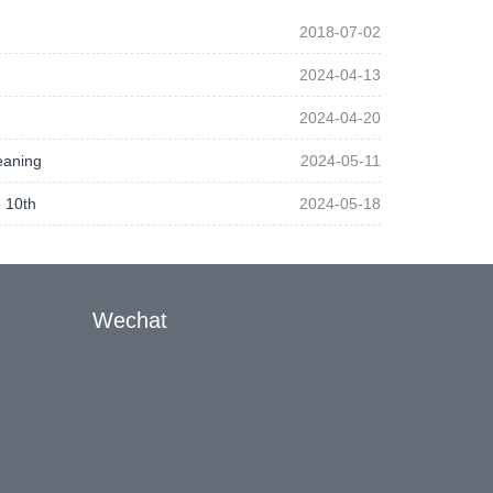
2018-07-02
2024-04-13
2024-04-20
eaning
2024-05-11
 10th
2024-05-18
Wechat