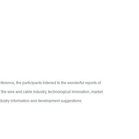
nference, the participants listened to the wonderful reports of
the wire and cable industry, technological innovation, market
ndustry information and development suggestions.