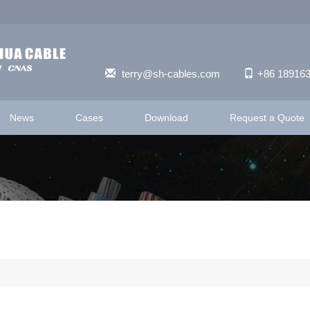
terry@sh-cables.com
+86 18916
News
Cases
Download
Request a Quote